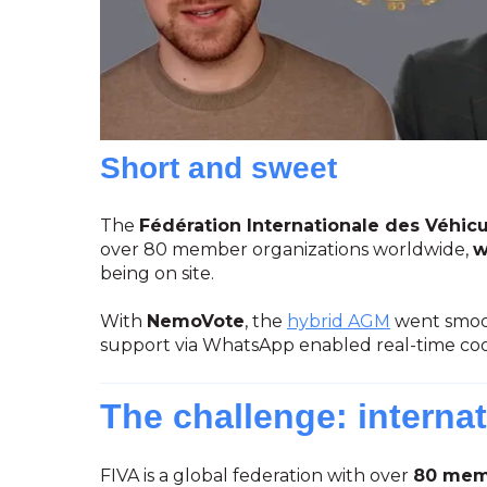
Short and sweet
The
Fédération Internationale des Véhicu
over 80 member organizations worldwide,
w
being on site.
With
NemoVote
, the
hybrid AGM
went smoot
support via WhatsApp enabled real-time co
The challenge: internat
FIVA is a global federation with over
80 memb