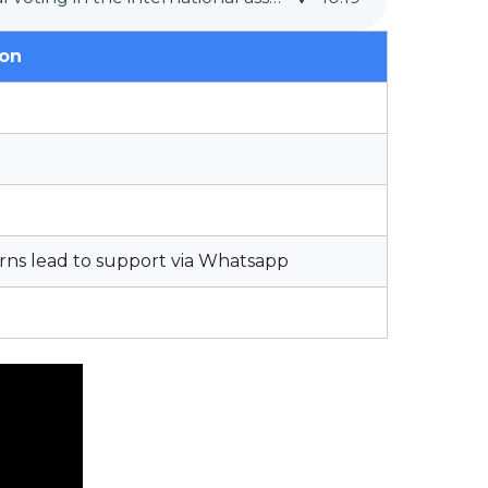
ion
rns lead to support via Whatsapp