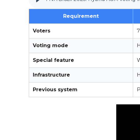
Requirement
Voters
7
Voting mode
H
Special feature
W
Infrastructure
H
Previous system
P