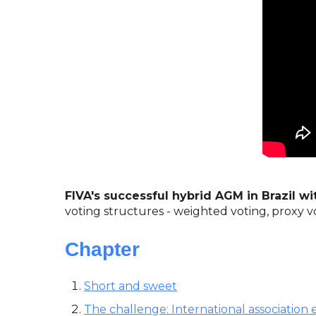
FIVA's successful hybrid AGM in Brazil w
voting structures - weighted voting, proxy v
Chapter
Short and sweet
The challenge: International association e