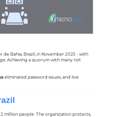
r de Bahia, Brazil, in November 2025 - with
nge: Achieving a quorum with many not
ks
eliminated password issues, and live
azil
2 million people. The organization protects,