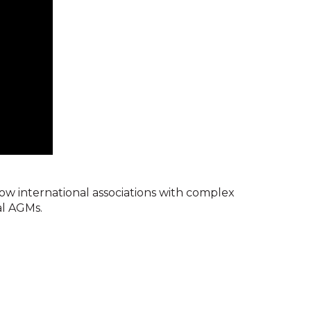
w international associations with complex
al AGMs.