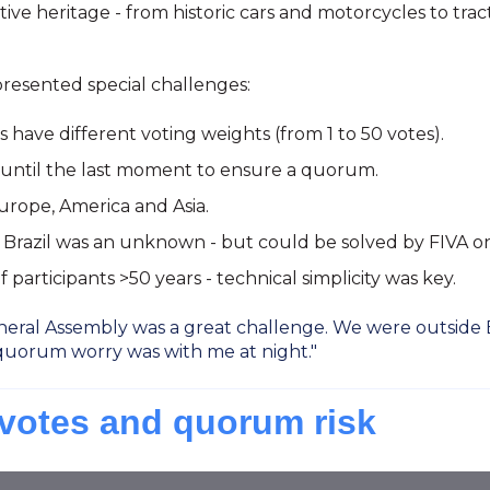
 heritage - from historic cars and motorcycles to tractor
resented special challenges:
have different voting weights (from 1 to 50 votes).
 until the last moment to ensure a quorum.
urope, America and Asia.
in Brazil was an unknown - but could be solved by FIVA on
participants >50 years - technical simplicity was key.
eral Assembly was a great challenge. We were outside Eu
quorum worry was with me at night."
 votes and quorum risk