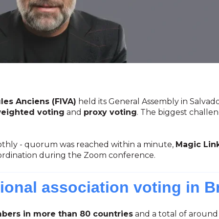
les Anciens (FIVA)
held its General Assembly in Salvado
eighted voting
and
proxy voting
. The biggest challe
hly - quorum was reached within a minute,
Magic Lin
ordination during the Zoom conference.
ional association voting in Br
ers in more than 80 countries
and a total of around 