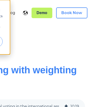
d
Blog
Book Now
Demo
Show submenu for translations
el }}
cs
r
ng with weighting
FIVA Brazil 2025: Hybrid AGM voting with proxy and weighting | Weighted elections with digital voting in the international association
10
:
19