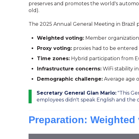
preserves and promotes the world's automotive
old).
The 2025 Annual General Meeting in Brazil p
Weighted voting:
Member organizations 
Proxy voting:
proxies had to be entered
Time zones:
Hybrid participation from E
Infrastructure concerns:
WiFi stability 
Demographic challenge:
Average age of 
Secretary General Gian Mario:
"This Gen
employees didn't speak English and the 
Preparation: Weighted