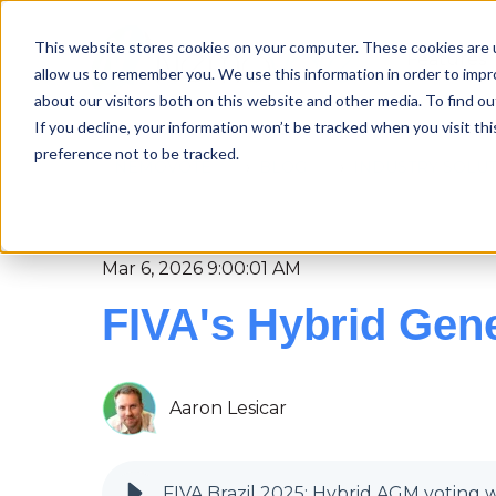
This website stores cookies on your computer. These cookies are u
Features
allow us to remember you. We use this information in order to imp
about our visitors both on this website and other media. To find ou
If you decline, your information won’t be tracked when you visit th
preference not to be tracked.
NEMOVOTE
BLOG
INDUSTRY SOLU
Mar 6, 2026 9:00:01 AM
FIVA's Hybrid Gene
Aaron Lesicar