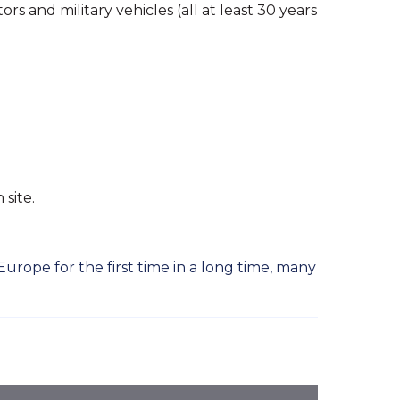
s and military vehicles (all at least 30 years
 site.
rope for the first time in a long time, many