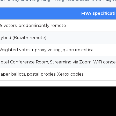
FIVA specificat
9 voters, predominantly remote
ybrid (Brazil + remote)
eighted votes + proxy voting, quorum critical
otel Conference Room, Streaming via Zoom, WiFi conce
aper ballots, postal proxies, Xerox copies