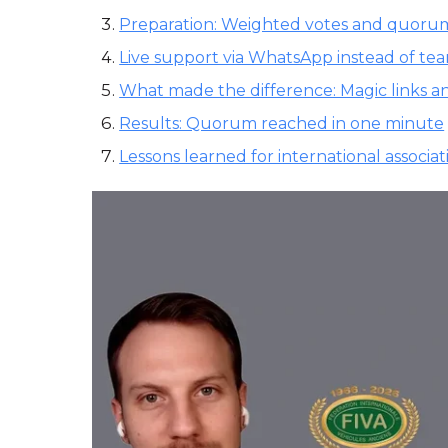
Preparation: Weighted votes and quorum
Live support via WhatsApp instead of te
What made the difference: Magic links a
Results: Quorum reached in one minute
Lessons learned for international associat