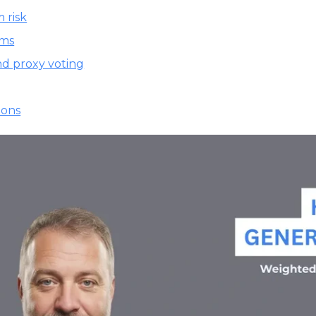
 risk
ams
nd proxy voting
ions