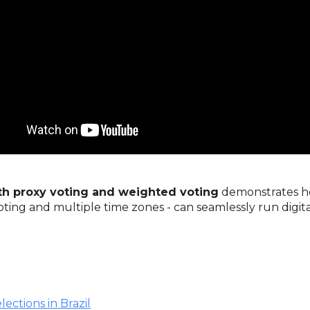
ith proxy voting and weighted voting
demonstrates ho
oting and multiple time zones - can seamlessly run digit
lections in Brazil