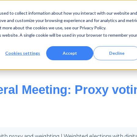
sed to collect information about how you interact with our website an
References
Support
Security
Pricing
Show submenu for {{ link.lab
rove and customize your browsing experience and for analytics and metri
t more about the cookies we use, see our Privacy Policy.
is website. A single cookie will be used in your browser to remember you
TIONS
HYBRID MEETING PROXY WEIGHTING FIVA
Cookies settings
Accept
Decline
ral Meeting: Proxy voti