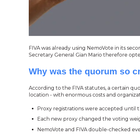
FIVA was already using NemoVote in its second
Secretary General Gian Mario therefore opt
Why was the quorum so cri
According to the FIVA statutes, a certain 
location - with enormous costs and organizati
Proxy registrations were accepted until 
Each new proxy changed the voting weig
NemoVote and FIVA double-checked every 