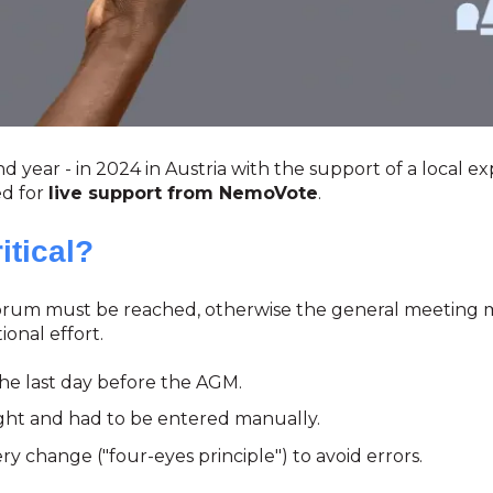
 year - in 2024 in Austria with the support of a local exp
ed for
live support from NemoVote
.
tical?
quorum must be reached, otherwise the general meeting 
onal effort.
the last day before the AGM.
ht and had to be entered manually.
change ("four-eyes principle") to avoid errors.