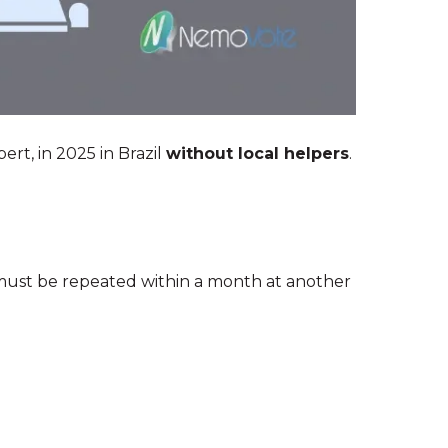
ert, in 2025 in Brazil
without local helpers
.
must be repeated within a month at another