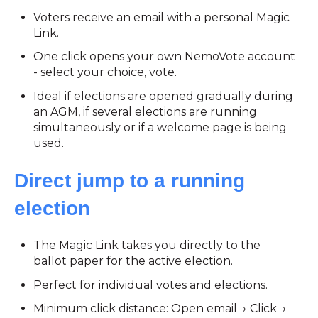
Voters receive an email with a personal Magic
Link.
One click opens your own NemoVote account
- select your choice, vote.
Ideal if elections are opened gradually during
an AGM, if several elections are running
simultaneously or if a welcome page is being
used.
Direct jump to a running
election
The Magic Link takes you directly to the
ballot paper for the active election.
Perfect for individual votes and elections.
Minimum click distance: Open email → Click →