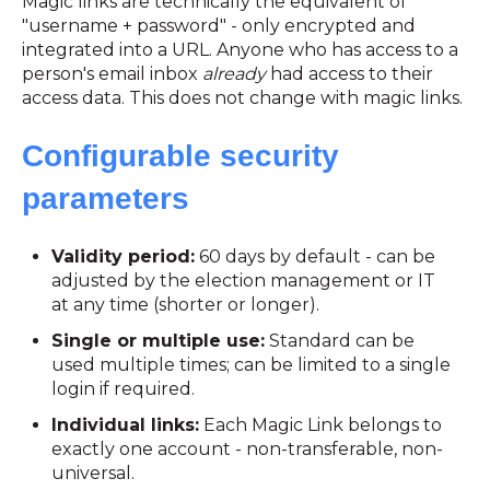
Magic links are technically the equivalent of
"username + password" - only encrypted and
integrated into a URL. Anyone who has access to a
person's email inbox
already
had access to their
access data. This does not change with magic links.
Configurable security
parameters
Validity period:
60 days by default - can be
adjusted by the election management or IT
at any time (shorter or longer).
Single or multiple use:
Standard can be
used multiple times; can be limited to a single
login if required.
Individual links:
Each Magic Link belongs to
exactly one account - non-transferable, non-
universal.