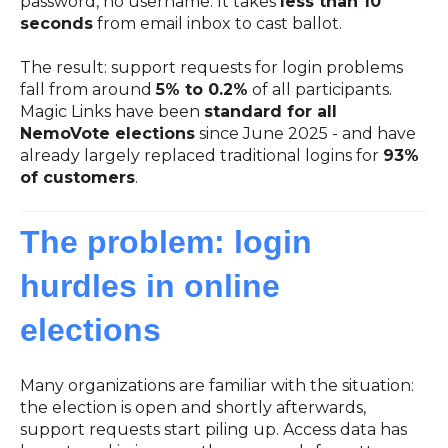
password, no username. It takes
less than 10
seconds
from email inbox to cast ballot.
The result: support requests for login problems
fall from around
5% to 0.2%
of all participants.
Magic Links have been
standard for all
NemoVote elections
since June 2025 - and have
already largely replaced traditional logins for
93%
of customers
.
The problem: login
hurdles in online
elections
Many organizations are familiar with the situation:
the election is open and shortly afterwards,
support requests start piling up. Access data has