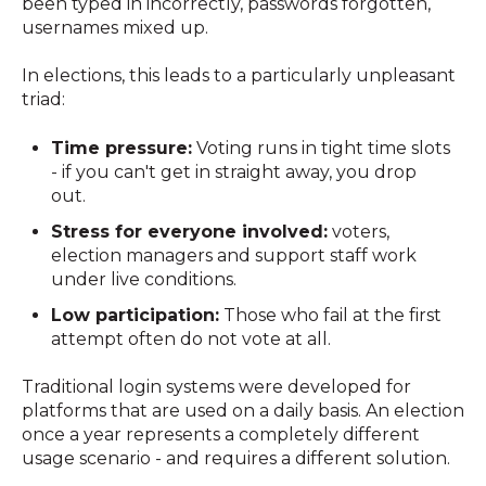
been typed in incorrectly, passwords forgotten,
usernames mixed up.
In elections, this leads to a particularly unpleasant
triad:
Time pressure:
Voting runs in tight time slots
- if you can't get in straight away, you drop
out.
Stress for everyone involved:
voters,
election managers and support staff work
under live conditions.
Low participation:
Those who fail at the first
attempt often do not vote at all.
Traditional login systems were developed for
platforms that are used on a daily basis. An election
once a year represents a completely different
usage scenario - and requires a different solution.