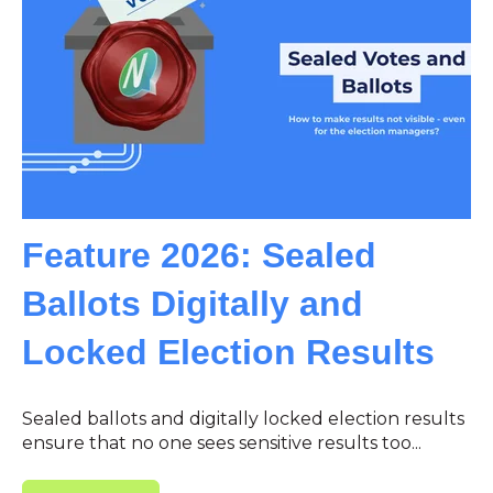
Feature 2026: Sealed
Ballots Digitally and
Locked Election Results
Sealed ballots and digitally locked election results
ensure that no one sees sensitive results too...