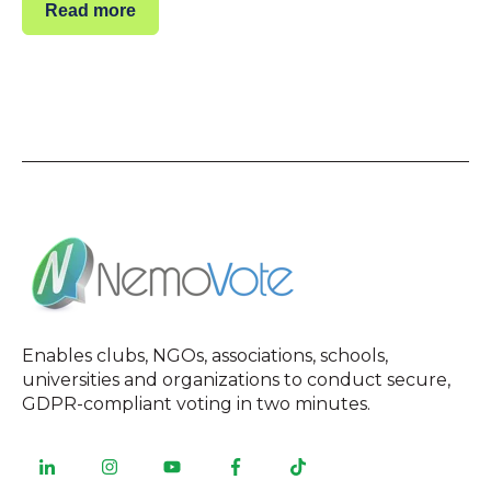
Read more
Enables clubs, NGOs, associations, schools,
universities and organizations to conduct secure,
GDPR-compliant voting in two minutes.