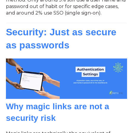
password out of habit or for specific edge cases,
and around 2% use SSO (single sign-on).
Security: Just as secure
as passwords
Why magic links are not a
security risk