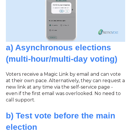
a) Asynchronous elections
(multi-hour/multi-day voting)
Voters receive a Magic Link by email and can vote
at their own pace. Alternatively, they can request a
new link at any time via the self-service page -
even if the first email was overlooked. No need to
call support.
b) Test vote before the main
election