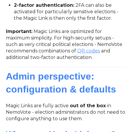
2-factor authentication:
2FA can also be
activated for particularly sensitive elections -
the Magic Link is then only the first factor.
Important:
Magic Links are optimized for
maximum simplicity. For high-security setups -
such as very critical political elections - NemoVote
recommends combinations of
QR codes
and
additional two-factor authentication.
Admin perspective:
configuration & defaults
Magic Links are fully active
out of the box
in
NemoVote - election administrators do not need to
configure anything to use them.