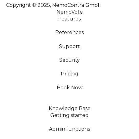
Copyright © 2025, NemoContra GmbH
NemoVote
Features
References
Support
Security
Pricing
Book Now
Knowledge Base
Getting started
Admin functions