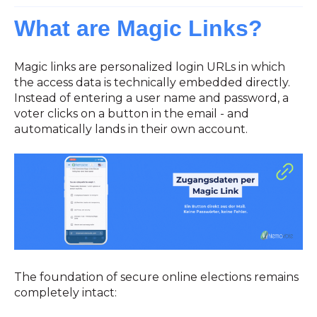
What are Magic Links?
Magic links are personalized login URLs in which
the access data is technically embedded directly.
Instead of entering a user name and password, a
voter clicks on a button in the email - and
automatically lands in their own account.
The foundation of secure online elections remains
completely intact: