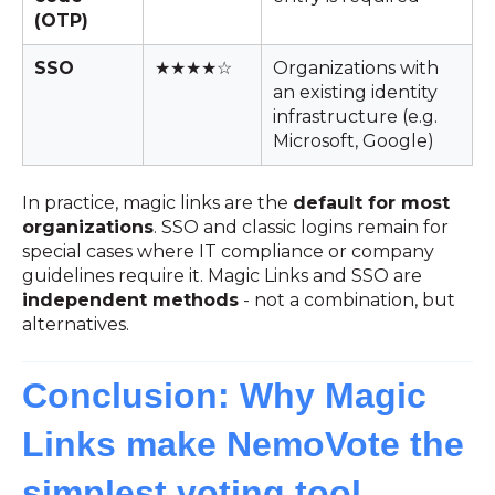
(OTP)
SSO
★★★★☆
Organizations with
an existing identity
infrastructure (e.g.
Microsoft, Google)
In practice, magic links are the
default for most
organizations
. SSO and classic logins remain for
special cases where IT compliance or company
guidelines require it. Magic Links and SSO are
independent methods
- not a combination, but
alternatives.
Conclusion: Why Magic
Links make NemoVote the
simplest voting tool