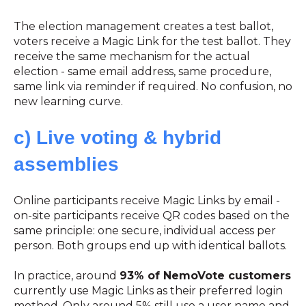
The election management creates a test ballot,
voters receive a Magic Link for the test ballot. They
receive the same mechanism for the actual
election - same email address, same procedure,
same link via reminder if required. No confusion, no
new learning curve.
c) Live voting & hybrid
assemblies
Online participants receive Magic Links by email -
on-site participants receive QR codes based on the
same principle: one secure, individual access per
person. Both groups end up with identical ballots.
In practice, around
93% of NemoVote customers
currently use Magic Links as their preferred login
method. Only around 5% still use a user name and