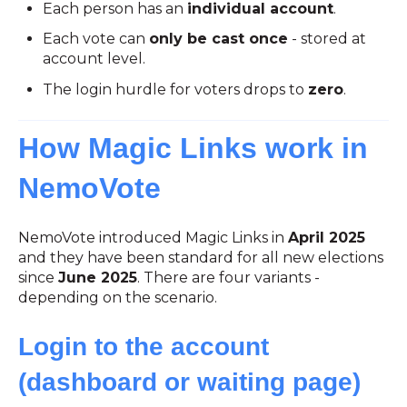
Each person has an
individual account
.
Each vote can
only be cast once
- stored at
account level.
The login hurdle for voters drops to
zero
.
How Magic Links work in
NemoVote
NemoVote introduced Magic Links in
April 2025
and they have been standard for all new elections
since
June 2025
. There are four variants -
depending on the scenario.
Login to the account
(dashboard or waiting page)