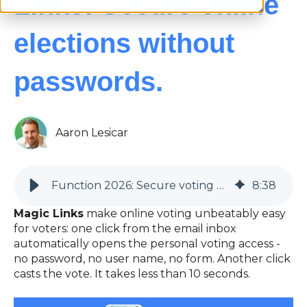
Links: Secure online
elections without
passwords.
Aaron Lesicar
Function 2026: Secure voting without passwords | Magic Links and individual QR codes | Goodbye old credentials!!
8
:
38
Magic Links
make online voting unbeatably easy
for voters: one click from the email inbox
automatically opens the personal voting access -
no password, no user name, no form. Another click
casts the vote. It takes less than 10 seconds.