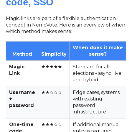
code, SSO
Magic links are part of a flexible authentication
concept in NemoVote. Here is an overview of when
which method makes sense:
When does it make
Method
Simplicity
sense?
Magic
★★★★★
Standard for all
Link
elections - async, live
and hybrid
Username
★★☆☆☆
Edge cases, systems
+
with existing
password
password
infrastructure
One-time
★★★☆☆
If additional manual
code
entry is required