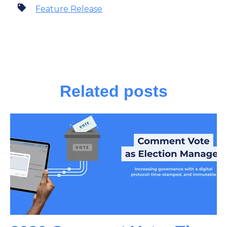
Feature Release
Related posts