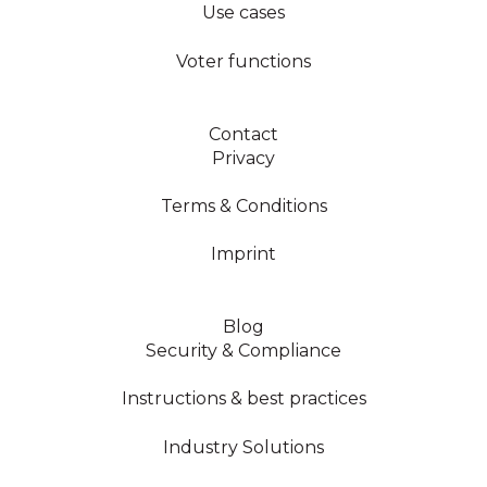
Use cases
Voter functions
Contact
Privacy
Terms & Conditions
Imprint
Blog
Security & Compliance
Instructions & best practices
Industry Solutions