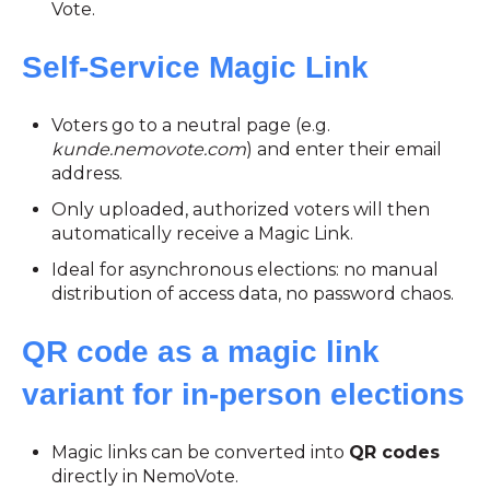
Vote.
Self-Service Magic Link
Voters go to a neutral page (e.g.
kunde.nemovote.com
) and enter their email
address.
Only uploaded, authorized voters will then
automatically receive a Magic Link.
Ideal for asynchronous elections: no manual
distribution of access data, no password chaos.
QR code as a magic link
variant for in-person elections
Magic links can be converted into
QR codes
directly in NemoVote.