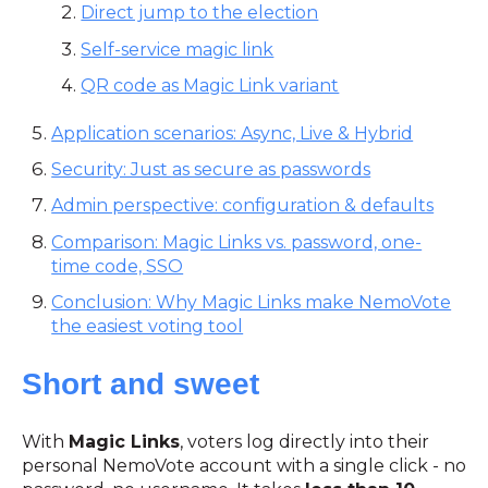
Direct jump to the election
Self-service magic link
QR code as Magic Link variant
Application scenarios: Async, Live & Hybrid
Security: Just as secure as passwords
Admin perspective: configuration & defaults
Comparison: Magic Links vs. password, one-
time code, SSO
Conclusion: Why Magic Links make NemoVote
the easiest voting tool
Short and sweet
With
Magic Links
, voters log directly into their
personal NemoVote account with a single click - no