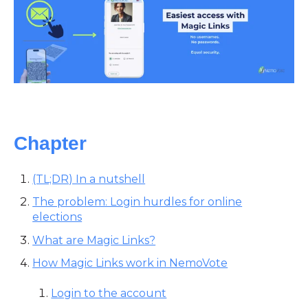
Chapter
(TL;DR) In a nutshell
The problem: Login hurdles for online
elections
What are Magic Links?
How Magic Links work in NemoVote
Login to the account