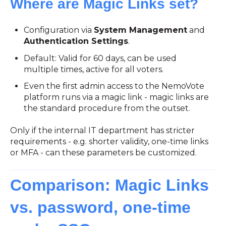
Where are Magic Links set?
Configuration via
System Management
and
Authentication Settings
.
Default: Valid for 60 days, can be used
multiple times, active for all voters.
Even the first admin access to the NemoVote
platform runs via a magic link - magic links are
the standard procedure from the outset.
Only if the internal IT department has stricter
requirements - e.g. shorter validity, one-time links
or MFA - can these parameters be customized.
Comparison: Magic Links
vs. password, one-time