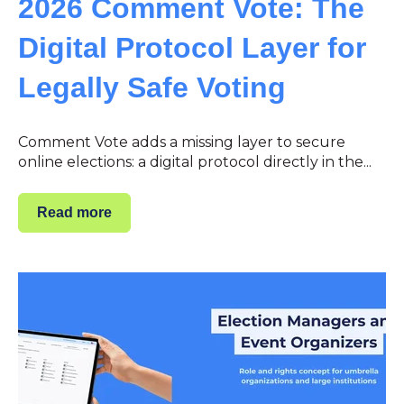
2026 Comment Vote: The
Digital Protocol Layer for
Legally Safe Voting
Comment Vote adds a missing layer to secure
online elections: a digital protocol directly in the...
Read more