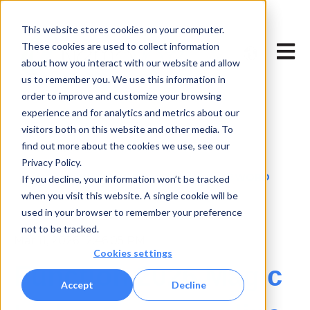
This website stores cookies on your computer.
Show subme
These cookies are used to collect information
Open 
about how you interact with our website and allow
us to remember you. We use this information in
order to improve and customize your browsing
experience and for analytics and metrics about our
NEMOVOTE
BLOG
visitors both on this website and other media. To
find out more about the cookies we use, see our
TECHNOLOGY & INNOVATION
Privacy Policy.
MAGIC LINKS SECURE WITHOUT PASSWORD
If you decline, your information won’t be tracked
when you visit this website. A single cookie will be
used in your browser to remember your preference
not to be tracked.
Mar 11, 2026 12:46:05 PM
Cookies settings
Function 2026 Magic
Accept
Decline