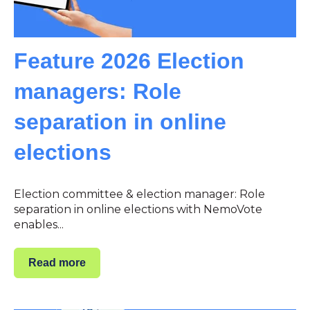
Feature 2026 Election
managers: Role
separation in online
elections
Election committee & election manager: Role
separation in online elections with NemoVote
enables...
Read more