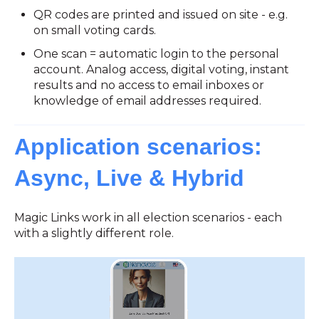
QR codes are printed and issued on site - e.g.
on small voting cards.
One scan = automatic login to the personal
account. Analog access, digital voting, instant
results and no access to email inboxes or
knowledge of email addresses required.
Application scenarios:
Async, Live & Hybrid
Magic Links work in all election scenarios - each
with a slightly different role.