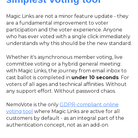
Magic Links are not a minor feature update - they
are a fundamental improvement to voter
participation and the voter experience. Anyone
who has ever voted with a single click immediately
understands why this should be the new standard.
Whether it's asynchronous member voting, live
committee voting or a hybrid general meeting:
with Magic Links, the journey from email inbox to
cast ballot is completed in
under 10 seconds
. For
voters of all ages and technical affinities. Without
any support effort. Without password chaos.
NemoVote is the only
GDPR-compliant online
voting tool
where Magic Links are active for all
customers by default - as an integral part of the
authentication concept, not as an add-on.